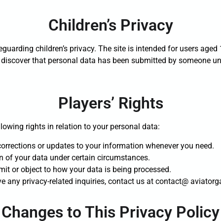
Children’s Privacy
uarding children’s privacy. The site is intended for users aged 
we discover that personal data has been submitted by someone un
Players’ Rights
llowing rights in relation to your personal data:
corrections or updates to your information whenever you need.
on of your data under certain circumstances.
imit or object to how your data is being processed.
ave any privacy-related inquiries, contact us at contact@ aviator
Changes to This Privacy Policy