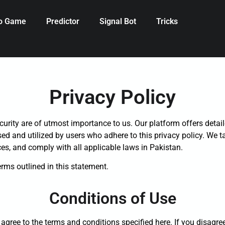
o Game
Predictor
Signal Bot
Tricks
Privacy Policy
ecurity are of utmost importance to us. Our platform offers det
d and utilized by users who adhere to this privacy policy. We ta
es, and comply with all applicable laws in Pakistan.
erms outlined in this statement.
Conditions of Use
gree to the terms and conditions specified here. If you disagree