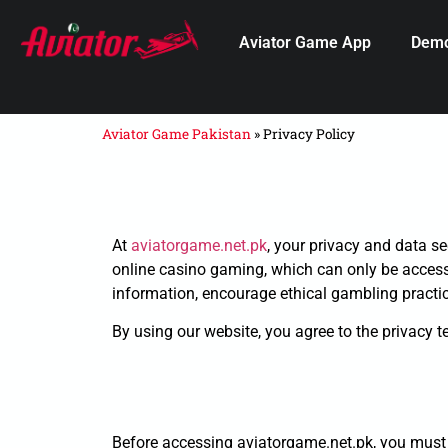
Aviator Game App
Dem
Aviator Game Pakistan
»
Privacy Policy
At
aviatorgame.net.pk
, your privacy and data s
online casino gaming, which can only be accesse
information, encourage ethical gambling practic
By using our website, you agree to the privacy t
Before accessing aviatorgame.net.pk, you must a