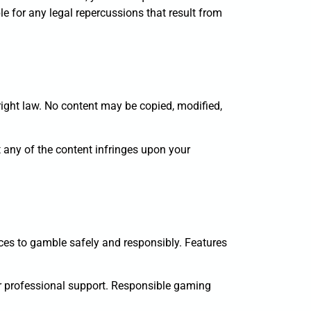
le for any legal repercussions that result from
right law. No content may be copied, modified,
 any of the content infringes upon your
ces to gamble safely and responsibly. Features
or professional support. Responsible gaming