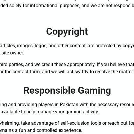
nded solely for informational purposes, and we are not responsib
Copyright
rticles, images, logos, and other content, are protected by copy
 site owner.
 parties, and we credit these appropriately. If you believe that
r the contact form, and we will act swiftly to resolve the matter.
Responsible Gaming
ng and providing players in Pakistan with the necessary resour
e available to help manage your gaming activity.
whelming, take advantage of self-exclusion tools or reach out f
emains a fun and controlled experience.