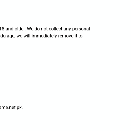
18 and older. We do not collect any personal
derage, we will immediately remove it to
game.net.pk.