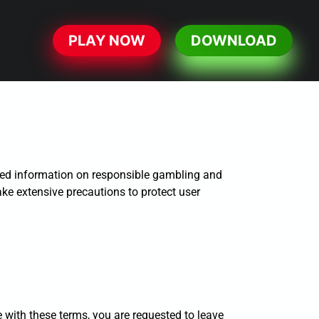
PLAY NOW
DOWNLOAD
ailed information on responsible gambling and
ke extensive precautions to protect user
 with these terms, you are requested to leave