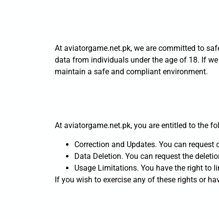
At aviatorgame.net.pk, we are committed to safeg
data from individuals under the age of 18. If 
maintain a safe and compliant environment.
At aviatorgame.net.pk, you are entitled to the fo
Correction and Updates. You can request 
Data Deletion. You can request the deleti
Usage Limitations. You have the right to l
If you wish to exercise any of these rights or h