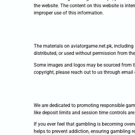
the website. The content on this website is inte
improper use of this information.
The materials on aviatorgame.net.pk, including a
distributed, or used without permission from the
Some images and logos may be sourced from third
copyright, please reach out to us through email o
We are dedicated to promoting responsible gami
like deposit limits and session time controls ar
If you ever feel that gambling is becoming over
helps to prevent addiction, ensuring gambling r